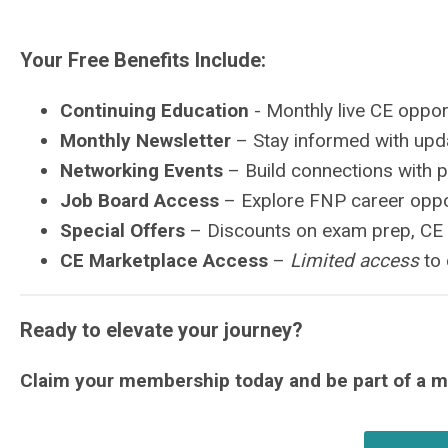
Your Free Benefits Include:
Continuing Education
- Monthly live CE oppor
Monthly Newsletter
– Stay informed with upda
Networking Events
– Build connections with 
Job Board Access
– Explore FNP career oppo
Special Offers
– Discounts on exam prep, CE
CE Marketplace Access
–
Limited access
to 
Ready to elevate your journey?
Claim your membership today and be part of a 