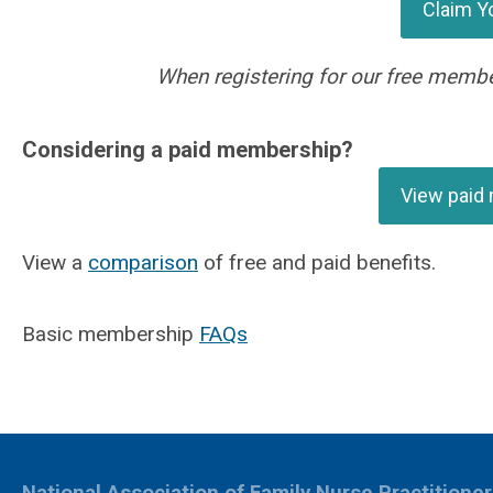
Claim Y
When registering for our free membe
Considering a paid membership?
View paid
View a
comparison
of free and paid benefits.
Basic membership
FAQs