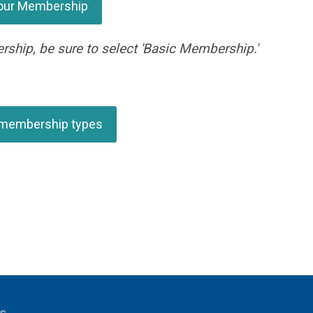
our Membership
rship, be sure to select 'Basic Membership.'
 membership types