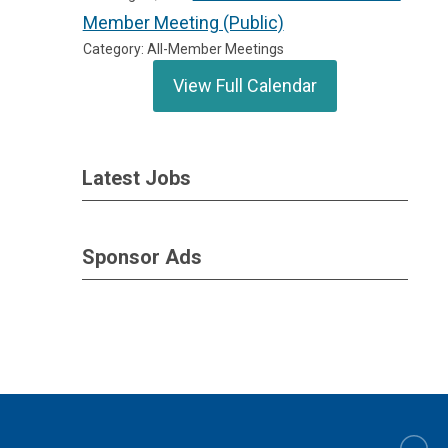
Member Meeting (Public)
Category: All-Member Meetings
View Full Calendar
Latest Jobs
Sponsor Ads