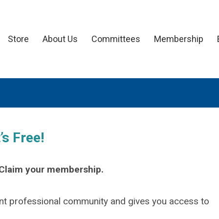
Store
About Us
Committees
Membership
s Free!
. Claim your membership.
t professional community and gives you access to