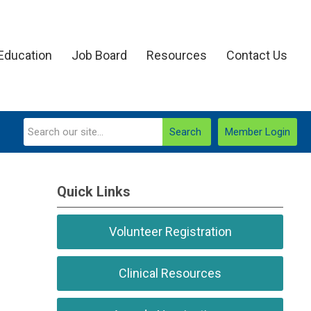
Education
Job Board
Resources
Contact Us
Search
Member Login
Quick Links
Volunteer Registration
Clinical Resources