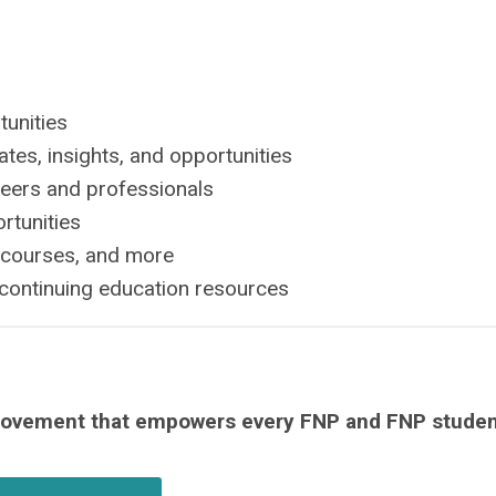
tunities
tes, insights, and opportunities
peers and professionals
rtunities
 courses, and more
continuing education resources
movement that empowers every FNP and FNP studen