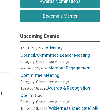
Awards Nominations
Become a Mentor
Upcoming Events
Advisory
Thu Aug 6, 2026
Council/Committee Leader Meeting
Category: Committee Meetings
Member Engagement
Wed Aug 12, 2026
Committee Meeting
Category: Committee Meetings
Awards & Recognition
Tue Aug 18, 2026
t.
Committee
Category: Committee Meetings
"Wilderness Medicine" All-
Tue Aug 18, 2026