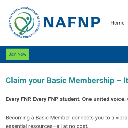
Home
Join Now
Claim your Basic Membership – It’
Every FNP. Every FNP student. One united voice
Becoming a Basic Member connects you to a vibran
essential resources—all at no cost.