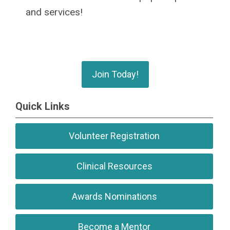
and services!
Join Today!
Quick Links
Volunteer Registration
Clinical Resources
Awards Nominations
Become a Mentor