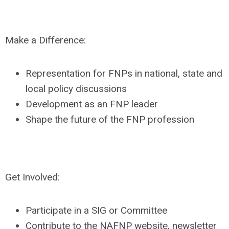
Make a Difference:
Representation for FNPs in national, state and
local policy discussions
Development as an FNP leader
Shape the future of the FNP profession
Get Involved:
Participate in a SIG or Committee
Contribute to the NAFNP website, newsletter