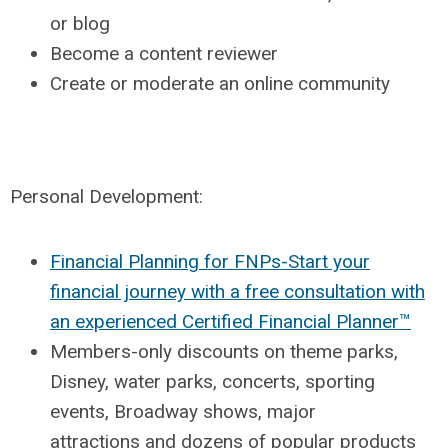
or blog
Become a content reviewer
Create or moderate an online community
Personal Development:
Financial Planning for FNPs-Start your
financial journey with a free consultation with
an experienced Certified Financial Planner™
Members-only discounts on theme parks,
Disney, water parks, concerts, sporting
events, Broadway shows, major
attractions
and dozens of popular products