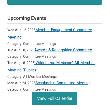
Upcoming Events
Member Engagement Committee
Wed Aug 12, 2026
Meeting
Category: Committee Meetings
Awards & Recognition Committee
Tue Aug 18, 2026
Category: Committee Meetings
"Wilderness Medicine" All-Member
Tue Aug 18, 2026
Meeting (Public)
Category: All-Member Meetings
Scholarship Committee Meeting
Mon Aug 24, 2026
Category: Committee Meetings
View Full Calendar