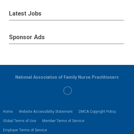
Latest Jobs
Sponsor Ads
National Association of Family Nurse Practitioners
Home
Website Accessibility Statement
DMCA Copyright Policy
Global Terms of Use
Member Terms of Service
Employer Terms of Service