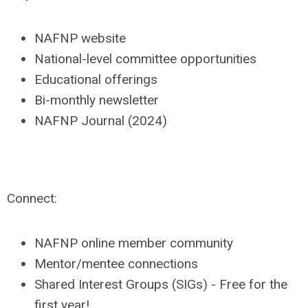
NAFNP website
National-level committee opportunities
Educational offerings
Bi-monthly newsletter
NAFNP Journal (2024)
Connect:
NAFNP online member community
Mentor/mentee connections
Shared Interest Groups (SIGs) - Free for the
first year!