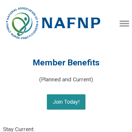
Member Benefits
(Planned and Current)
Join Today!
Stay Current: