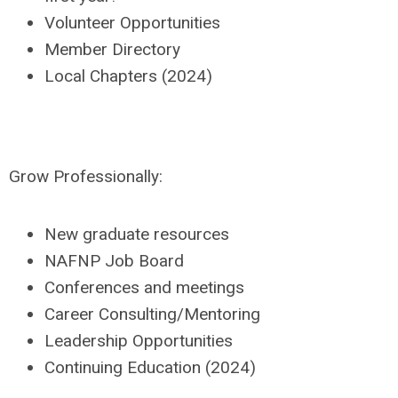
Volunteer Opportunities
Member Directory
Local Chapters (2024)
Grow Professionally:
New graduate resources
NAFNP Job Board
Conferences and meetings
Career Consulting/Mentoring
Leadership Opportunities
Continuing Education (2024)