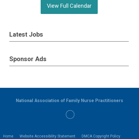
View Full Calendar
Latest Jobs
Sponsor Ads
National Association of Family Nurse Practitioners
Home
Website Accessibility Statement
DMCA Copyright Policy