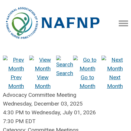
Search
Prev
View
Go to
Next
Month
Month
Month
Month
Advocacy Committee Meeting
Wednesday, December 03, 2025
4:30 PM
to
Wednesday, July 01, 2026
7:30 PM EDT
Category: Committee Meetings