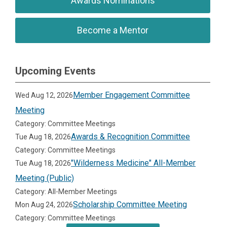
Awards Nominations
Become a Mentor
Upcoming Events
Member Engagement Committee
Wed Aug 12, 2026
Meeting
Category: Committee Meetings
Awards & Recognition Committee
Tue Aug 18, 2026
Category: Committee Meetings
"Wilderness Medicine" All-Member
Tue Aug 18, 2026
Meeting (Public)
Category: All-Member Meetings
Scholarship Committee Meeting
Mon Aug 24, 2026
Category: Committee Meetings