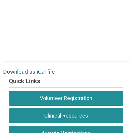
Download as iCal file
Quick Links
Volunteer Registration
Clinical Resources