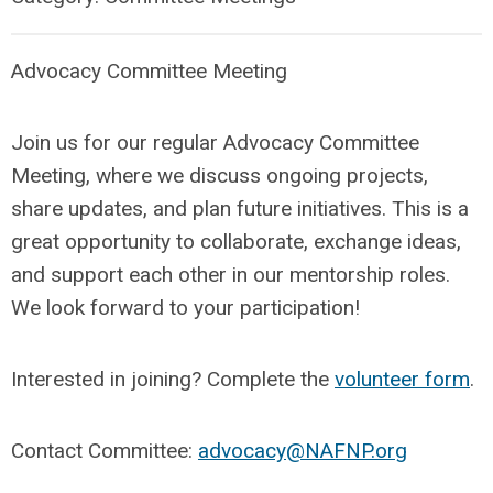
Advocacy Committee Meeting
Join us for our regular Advocacy Committee
Meeting, where we discuss ongoing projects,
share updates, and plan future initiatives. This is a
great opportunity to collaborate, exchange ideas,
and support each other in our mentorship roles.
We look forward to your participation!
Interested in joining? Complete the
volunteer form
.
Contact Committee:
advocacy@NAFNP.org