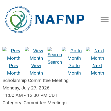
Search
Prev
View
Go to
Next
Month
Month
Month
Month
Scholarship Committee Meeting
Monday, July 27, 2026
11:00 AM
-
12:00 PM CDT
Category: Committee Meetings