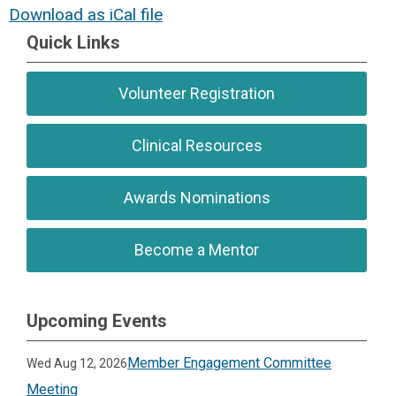
Download as iCal file
Quick Links
Volunteer Registration
Clinical Resources
Awards Nominations
Become a Mentor
Upcoming Events
Member Engagement Committee
Wed Aug 12, 2026
Meeting