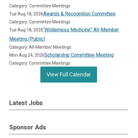
Category: Committee Meetings
Awards & Recognition Committee
Tue Aug 18, 2026
Category: Committee Meetings
"Wilderness Medicine" All-Member
Tue Aug 18, 2026
Meeting (Public)
Category: All-Member Meetings
Scholarship Committee Meeting
Mon Aug 24, 2026
Category: Committee Meetings
View Full Calendar
Latest Jobs
Sponsor Ads