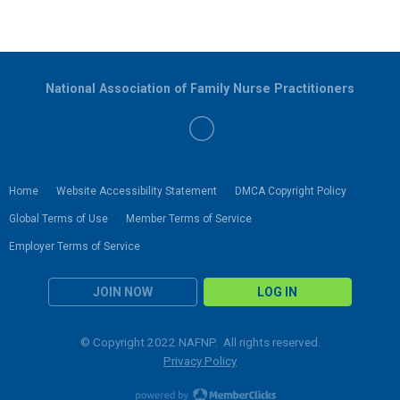
National Association of Family Nurse Practitioners
Home
Website Accessibility Statement
DMCA Copyright Policy
Global Terms of Use
Member Terms of Service
Employer Terms of Service
JOIN NOW
LOG IN
© Copyright 2022 NAFNP. All rights reserved.
Privacy Policy