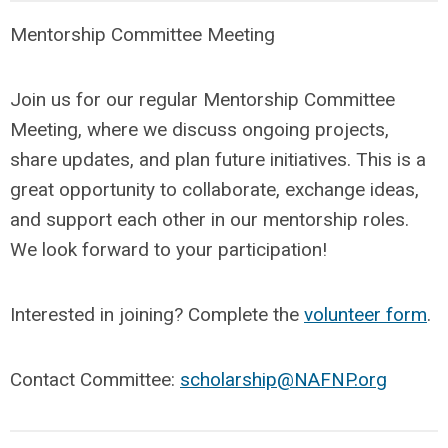
Mentorship Committee Meeting
Join us for our regular Mentorship Committee
Meeting, where we discuss ongoing projects,
share updates, and plan future initiatives. This is a
great opportunity to collaborate, exchange ideas,
and support each other in our mentorship roles.
We look forward to your participation!
Interested in joining? Complete the
volunteer form
.
Contact Committee:
scholarship@NAFNP.org