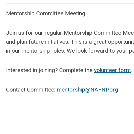
Mentorship Committee Meeting
Join us for our regular Mentorship Committee Meet
and plan future initiatives. This is a great opportu
in our mentorship roles. We look forward to your pa
Interested in joining? Complete the
volunteer form
.
Contact Committee:
mentorship@NAFNP.org