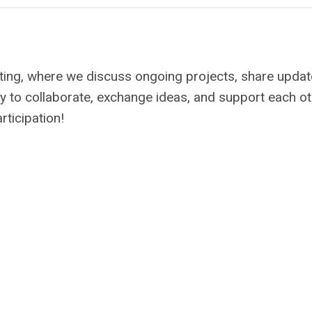
ing, where we discuss ongoing projects, share updat
nity to collaborate, exchange ideas, and support each o
rticipation!