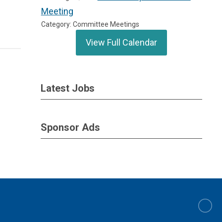
Meeting
Category: Committee Meetings
View Full Calendar
Latest Jobs
Sponsor Ads