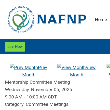
Home
Join Now
Prev
View
Month
Month
Mentorship Committee Meeting
Wednesday, November 05, 2025
9:00 AM
-
10:00 AM CDT
Category: Committee Meetings