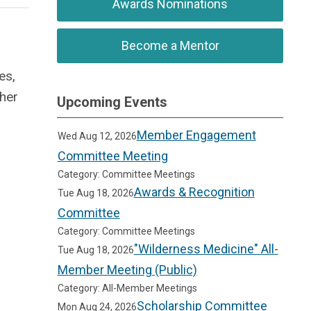
Awards Nominations
Become a Mentor
es,
ther
Upcoming Events
Member Engagement
Wed Aug 12, 2026
Committee Meeting
Category: Committee Meetings
Awards & Recognition
Tue Aug 18, 2026
Committee
Category: Committee Meetings
"Wilderness Medicine" All-
Tue Aug 18, 2026
Member Meeting (Public)
Category: All-Member Meetings
Scholarship Committee
Mon Aug 24, 2026