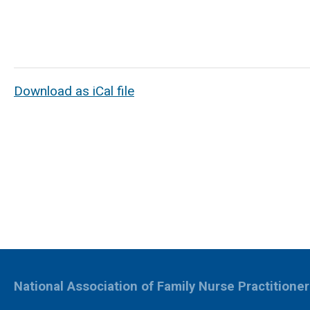
Download as iCal file
National Association of Family Nurse Practitione