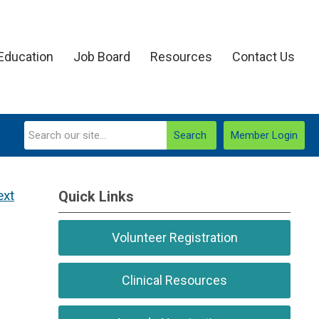
Education
Job Board
Resources
Contact Us
Search
Member Login
ext
Quick Links
Volunteer Registration
Clinical Resources