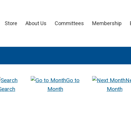
Store
About Us
Committees
Membership
Go to
N
Search
Month
Month